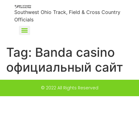
content
Southwest Ohio Track, Field & Cross Country
Officials
Tag:
Banda casino
официальный сайт
© 2022 All Rights Reserved