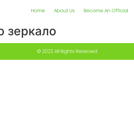
Home
About Us
Become An Official
о зеркало
© 2022 All Rights Reserved