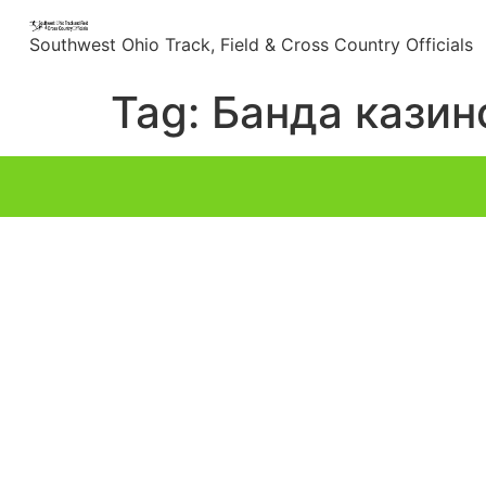
content
Southwest Ohio Track, Field & Cross Country Officials
Tag:
Банда казин