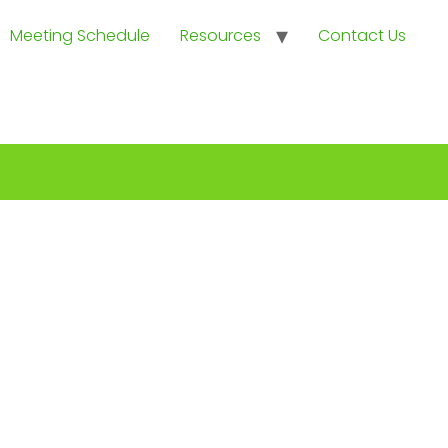
Meeting Schedule
Resources
Contact Us