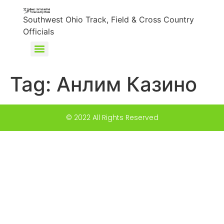
content
Southwest Ohio Track, Field & Cross Country
Officials
Tag:
Анлим Казино
© 2022 All Rights Reserved