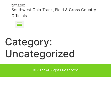
content
Southwest Ohio Track, Field & Cross Country
Officials
Category:
Uncategorized
© 2022 All Rights Reserved