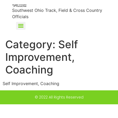
content
Southwest Ohio Track, Field & Cross Country
Officials
Category:
Self
Improvement,
Coaching
Self Improvement, Coaching
© 2022 All Rights Reserved