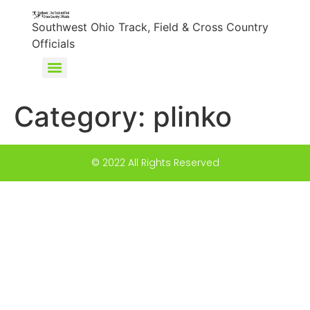
content
Southwest Ohio Track, Field & Cross Country
Officials
Category:
plinko
© 2022 All Rights Reserved