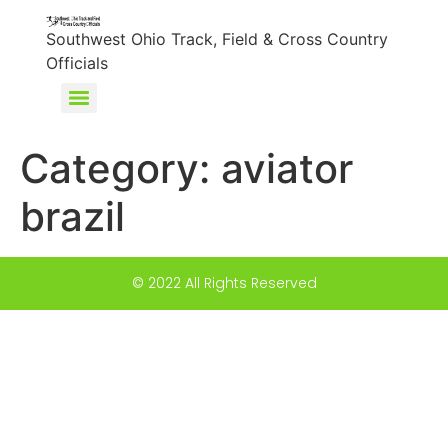
content
Southwest Ohio Track, Field & Cross Country
Officials
Category:
aviator
brazil
© 2022 All Rights Reserved