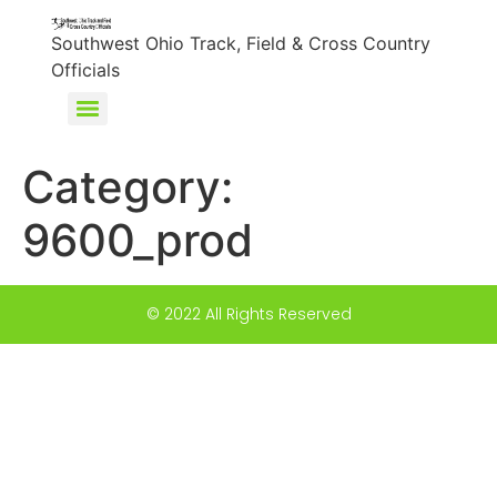
content
Southwest Ohio Track, Field & Cross Country
Officials
Category:
9600_prod
© 2022 All Rights Reserved