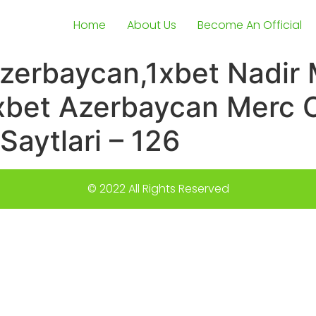
Home
About Us
Become An Official
zerbaycan,1xbet Nadir 
bet Azerbaycan Merc Oy
aytlari – 126
© 2022 All Rights Reserved