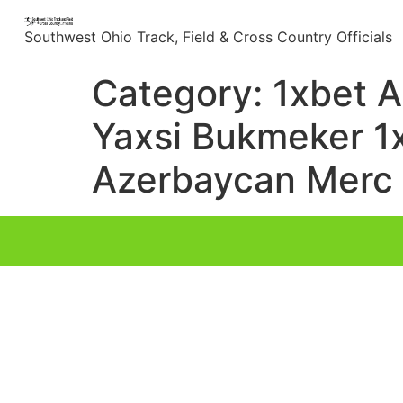
content
Southwest Ohio Track, Field & Cross Country Officials
Category:
1xbet A
Yaxsi Bukmeker 1x
Azerbaycan Merc S