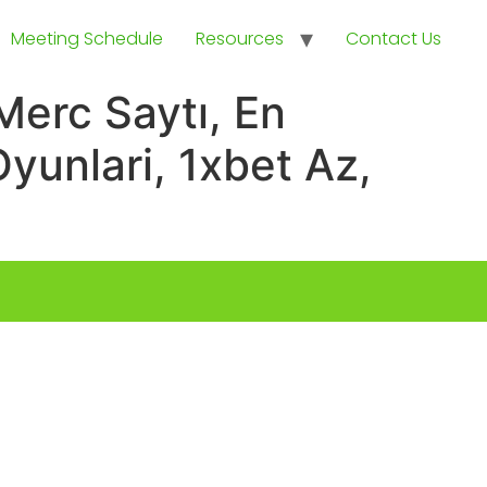
Meeting Schedule
Resources
Contact Us
Merc Saytı, En
unlari, 1xbet Az,